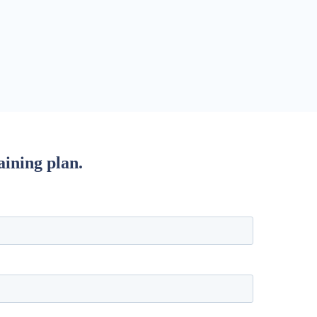
aining plan.