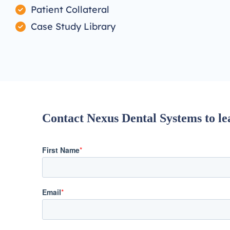
Patient Collateral
Case Study Library
Contact Nexus Dental Systems to lea