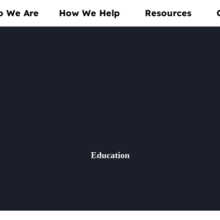
 We Are
How We Help
Resources
Education