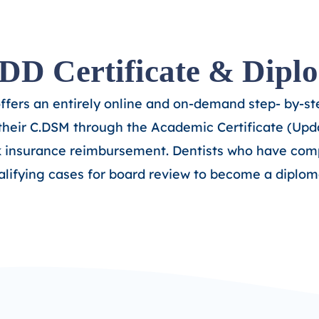
D Certificate & Dipl
offers an entirely online and on-demand step- by-s
their C.DSM through the Academic Certificate (Upda
k insurance reimbursement. Dentists who have comp
alifying cases for board review to become a diplom