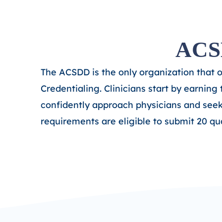
ACSD
The ACSDD is the only organization that 
Credentialing. Clinicians start by earning
confidently approach physicians and see
requirements are eligible to submit 20 qu