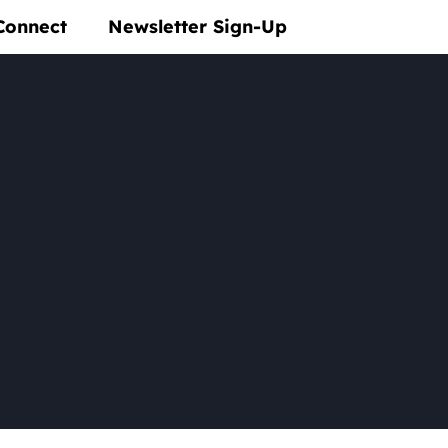
Connect
Newsletter Sign-Up