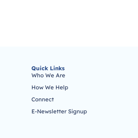
Quick Links
Who We Are
How We Help
Connect
E-Newsletter Signup