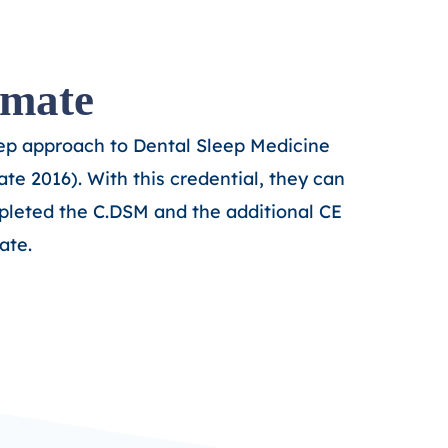
omate
tep approach to Dental Sleep Medicine
te 2016). With this credential, they
can
leted the C.DSM and the additional CE
ate.