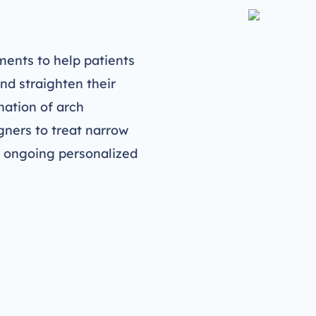
ents to help patients
nd straighten their
nation of arch
gners to treat narrow
s ongoing personalized