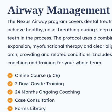
Airway Management
The Nexus Airway program covers dental treatm
achieve healthy, nasal breathing during sleep a
teeth in the process. The protocol uses a combi
expansion, myofunctional therapy and clear ali
arch, crowding and related conditions. Include
coaching and training for your whole team.
Online Course (6 CE)
2 Days Onsite Training
24 Months Ongoing Coaching
Case Consultation
Forms Library