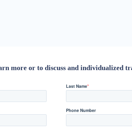
rn more or to discuss and individualized tr