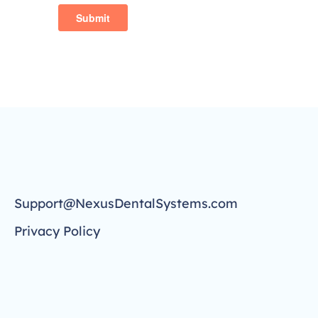
Support@NexusDentalSystems.com
Privacy Policy