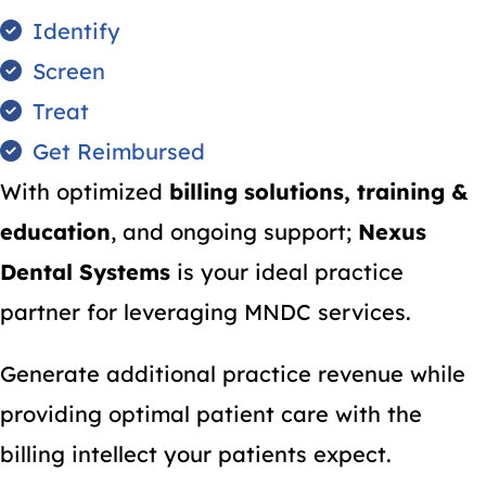
Identify
Screen
Treat
Get Reimbursed
With optimized
billing solutions, training &
education
, and ongoing support;
Nexus
Dental Systems
is your ideal practice
partner for leveraging MNDC services.
Generate additional practice revenue while
providing optimal patient care with the
billing intellect your patients expect.