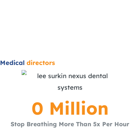
Medical
directors
0
 Million
Stop Breathing More Than 5x Per Hour