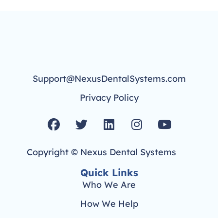
Support@NexusDentalSystems.com
Privacy Policy
F
T
L
I
Y
a
w
i
n
o
c
i
n
s
u
Copyright © Nexus Dental Systems
e
t
k
t
t
b
t
e
a
u
Quick Links
o
e
d
g
b
Who We Are
o
r
i
r
e
How We Help
k
n
a