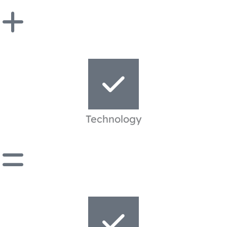
Technology