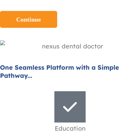
One Seamless Platform with a Simple
Pathway...
Education