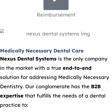
Reimbursement
Medically Necessary Dental Care
Nexus Dental Systems
is the only company
in the market with a true
end-to-end
solution for addressing Medically Necessary
Dentistry. Our conglomerate has the
B2B
expertise
that fulfills the needs of a dental
practice to: