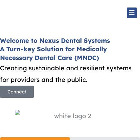
Skip
Mai
to
Me
content
Welcome to Nexus Dental Systems
A Turn-key Solution for Medically
Necessary Dental Care (MNDC)
Creating sustainable and resilient systems
for providers and the public.
Connect
Step
1
of
2