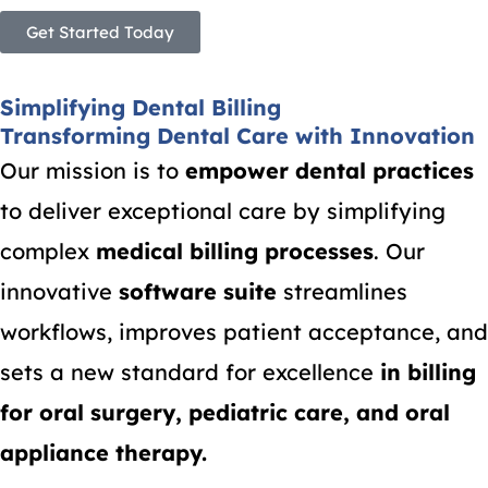
Get Started Today
Simplifying Dental Billing
Transforming Dental Care with Innovation
Our mission is to
empower dental practices
to deliver exceptional care by simplifying
complex
medical billing processes
. Our
innovative
software suite
streamlines
workflows, improves patient acceptance, and
sets a new standard for excellence
in billing
for oral surgery, pediatric care, and oral
appliance therapy.