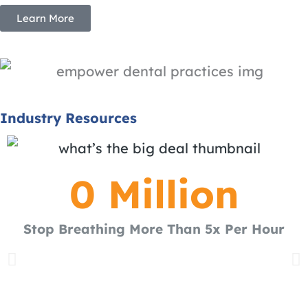
Learn More
Industry Resources
0
 Million
Stop Breathing More Than 5x Per Hour