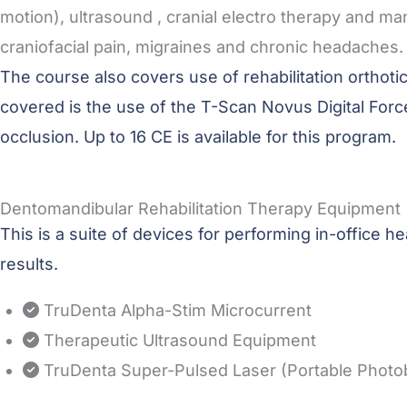
motion), ultrasound , cranial electro therapy and 
craniofacial pain, migraines and chronic headaches.
The course also covers use of rehabilitation orthot
covered is the use of the T-Scan Novus Digital For
occlusion. Up to 16 CE is available for this program.
Dentomandibular Rehabilitation Therapy Equipment
This is a suite of devices for performing in-office
results.
TruDenta Alpha-Stim Microcurrent
Therapeutic Ultrasound Equipment
TruDenta Super-Pulsed Laser (Portable Photo