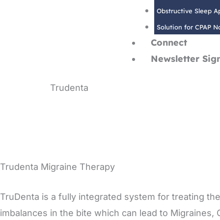
Obstructive Sleep 
Solution for CPAP 
Connect
Newsletter Sig
Trudenta
Innovative migraine therapy
Trudenta Migraine Therapy
TruDenta is a fully integrated system for treating
imbalances in the bite which can lead to Migraines,