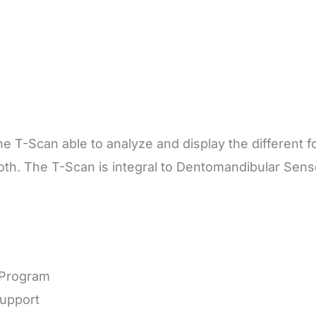
e T-Scan able to analyze and display the different f
ooth. The T-Scan is integral to Dentomandibular Se
n Program
Support