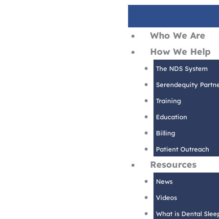
Skip
to
Who We Are
content
How We Help
The NDS System
Serendequity Partn
Training
Education
Billing
Patient Outreach
Resources
News
Videos
What is Dental Slee