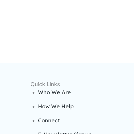
Quick Links
Who We Are
How We Help
Connect