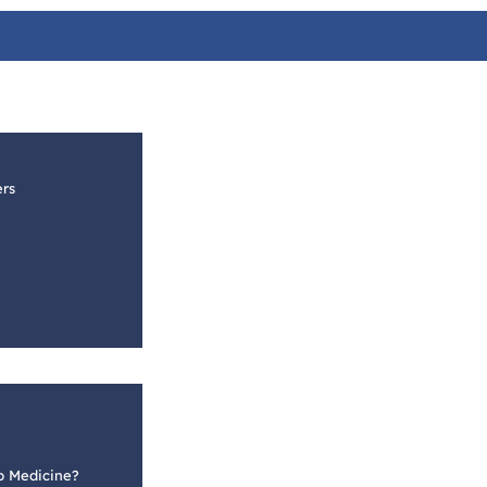
ers
p Medicine?