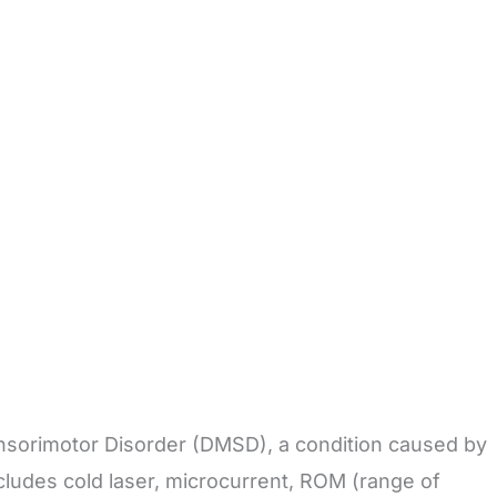
ensorimotor Disorder (DMSD), a condition caused by
cludes cold laser, microcurrent, ROM (range of