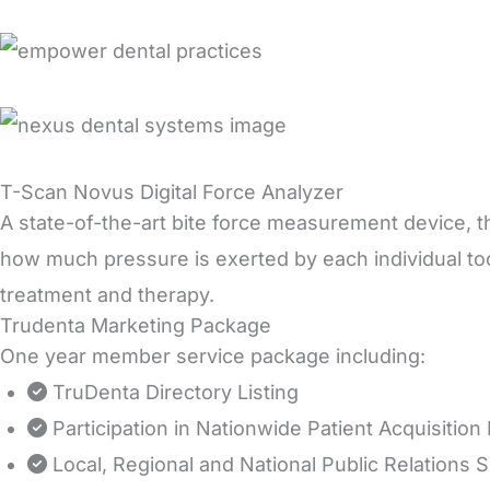
T-Scan Novus Digital Force Analyzer
A state-of-the-art bite force measurement device, th
how much pressure is exerted by each individual t
treatment and therapy.
Trudenta Marketing Package
One year member service package including:
TruDenta Directory Listing
Participation in Nationwide Patient Acquisitio
Local, Regional and National Public Relations 