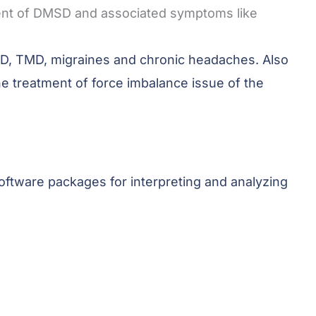
tment of DMSD and associated symptoms like
DMSD, TMD, migraines and chronic headaches. Also
e treatment of force imbalance issue of the
software packages for interpreting
and analyzing