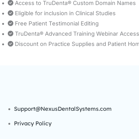
Access to TruDenta® Custom Domain Names
Eligible for inclusion in Clinical Studies
Free Patient Testimonial Editing
TruDenta® Advanced Training Webinar Acces
Discount on Practice Supplies and Patient Ho
Support@NexusDentalSystems.com
Privacy Policy