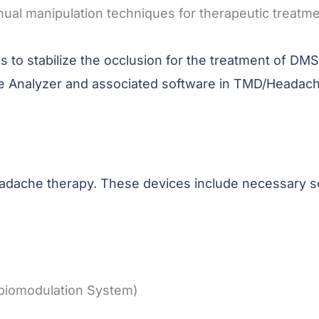
manual manipulation techniques for therapeutic trea
ics to stabilize the occlusion for the treatment of 
ce Analyzer and associated software in TMD/Headach
 headache therapy. These devices include necessary 
biomodulation System)