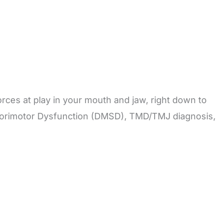
orces at play in your mouth and jaw, right down to
nsorimotor Dysfunction (DMSD), TMD/TMJ diagnosis,