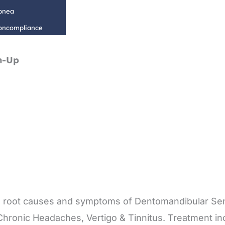
Apnea
Noncompliance
n-Up
 the root causes and symptoms of Dentomandibular S
 Chronic Headaches, Vertigo & Tinnitus. Treatment in