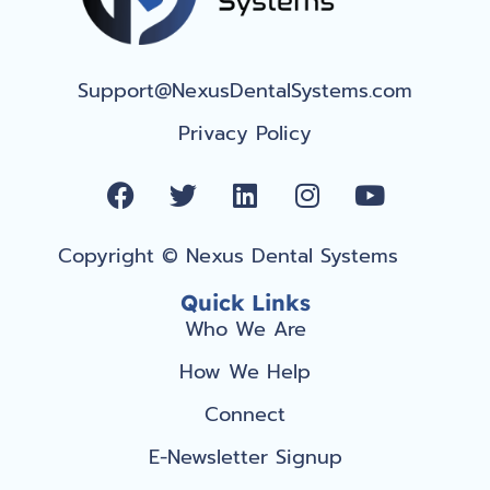
Support@NexusDentalSystems.com
Privacy Policy
F
T
L
I
Y
a
w
i
n
o
c
i
n
s
u
Copyright © Nexus Dental Systems
e
t
k
t
t
b
t
e
a
u
Quick Links
o
e
d
g
b
Who We Are
o
r
i
r
e
How We Help
k
n
a
m
Connect
E-Newsletter Signup