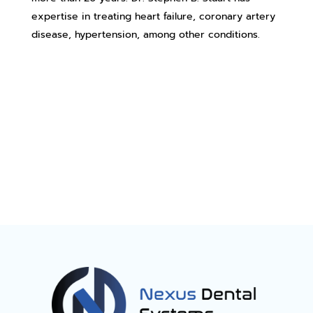
expertise in treating heart failure, coronary artery
disease, hypertension, among other conditions.