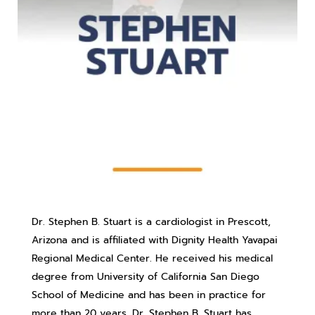
Dr. Stephen B. Stuart is a cardiologist in Prescott,
Arizona and is affiliated with Dignity Health Yavapai
Regional Medical Center. He received his medical
degree from University of California San Diego
School of Medicine and has been in practice for
more than 20 years. Dr. Stephen B. Stuart has